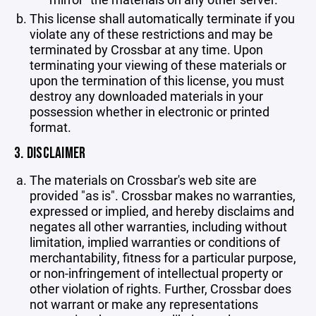
This license shall automatically terminate if you
violate any of these restrictions and may be
terminated by Crossbar at any time. Upon
terminating your viewing of these materials or
upon the termination of this license, you must
destroy any downloaded materials in your
possession whether in electronic or printed
format.
3. DISCLAIMER
The materials on Crossbar's web site are
provided "as is". Crossbar makes no warranties,
expressed or implied, and hereby disclaims and
negates all other warranties, including without
limitation, implied warranties or conditions of
merchantability, fitness for a particular purpose,
or non-infringement of intellectual property or
other violation of rights. Further, Crossbar does
not warrant or make any representations