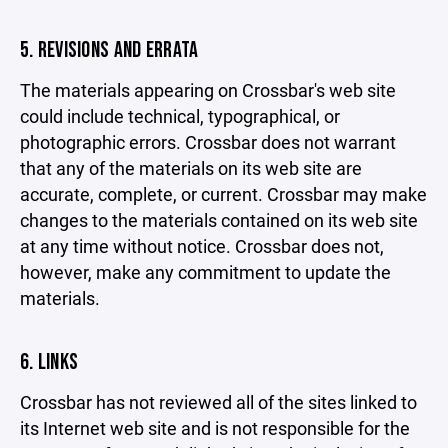
5. REVISIONS AND ERRATA
The materials appearing on Crossbar's web site
could include technical, typographical, or
photographic errors. Crossbar does not warrant
that any of the materials on its web site are
accurate, complete, or current. Crossbar may make
changes to the materials contained on its web site
at any time without notice. Crossbar does not,
however, make any commitment to update the
materials.
6. LINKS
Crossbar has not reviewed all of the sites linked to
its Internet web site and is not responsible for the