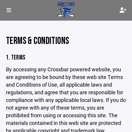
TERMS & CONDITIONS
1. TERMS
By accessing any Crossbar powered website, you
are agreeing to be bound by these web site Terms
and Conditions of Use, all applicable laws and
regulations, and agree that you are responsible for
compliance with any applicable local laws. If you do
not agree with any of these terms, you are
prohibited from using or accessing this site. The
materials contained in this web site are protected
by applicable copyright and trademark law.