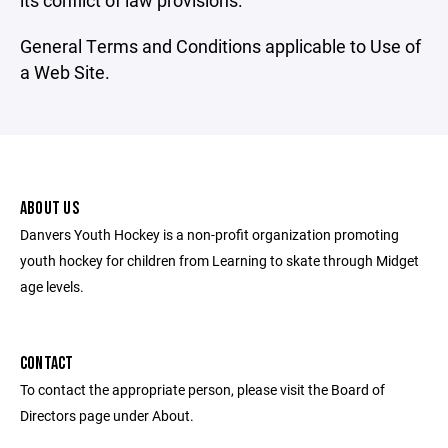
its conflict of law provisions.
General Terms and Conditions applicable to Use of
a Web Site.
ABOUT US
Danvers Youth Hockey is a non-profit organization promoting
youth hockey for children from Learning to skate through Midget
age levels.
CONTACT
To contact the appropriate person, please visit the Board of
Directors page under About.