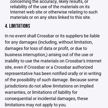
concerning the accuracy, likely results, or
reliability of the use of the materials on its
Internet web site or otherwise relating to such
materials or on any sites linked to this site.
4. LIMITATIONS
In no event shall Crossbar or its suppliers be liable
for any damages (including, without limitation,
damages for loss of data or profit, or due to
business interruption,) arising out of the use or
inability to use the materials on Crossbar's Internet
site, even if Crossbar or a Crossbar authorized
representative has been notified orally or in writing
of the possibility of such damage. Because some
jurisdictions do not allow limitations on implied
warranties, or limitations of liability for
consequential or incidental damages, these
limitations may not apply to you.