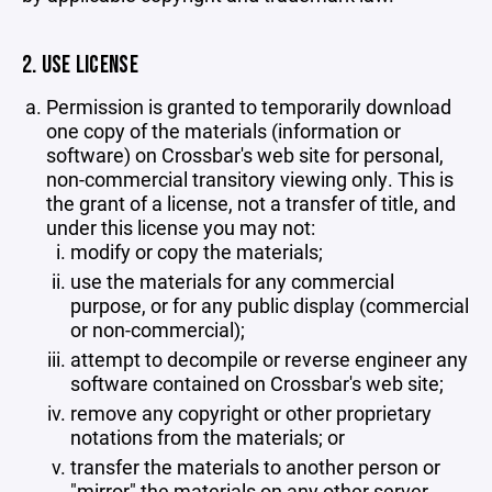
2. USE LICENSE
Permission is granted to temporarily download
one copy of the materials (information or
software) on Crossbar's web site for personal,
non-commercial transitory viewing only. This is
the grant of a license, not a transfer of title, and
under this license you may not:
modify or copy the materials;
use the materials for any commercial
purpose, or for any public display (commercial
or non-commercial);
attempt to decompile or reverse engineer any
software contained on Crossbar's web site;
remove any copyright or other proprietary
notations from the materials; or
transfer the materials to another person or
"mirror" the materials on any other server.