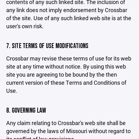
contents of any such linked site. The inclusion of
any link does not imply endorsement by Crossbar
of the site. Use of any such linked web site is at the
user's own risk.
7. SITE TERMS OF USE MODIFICATIONS
Crossbar may revise these terms of use for its web
site at any time without notice. By using this web
site you are agreeing to be bound by the then
current version of these Terms and Conditions of
Use.
8. GOVERNING LAW
Any claim relating to Crossbar's web site shall be
governed by the laws of Missouri without regard to