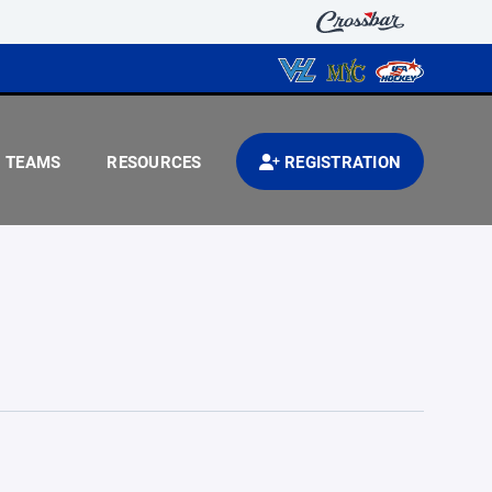
TEAMS
RESOURCES
REGISTRATION