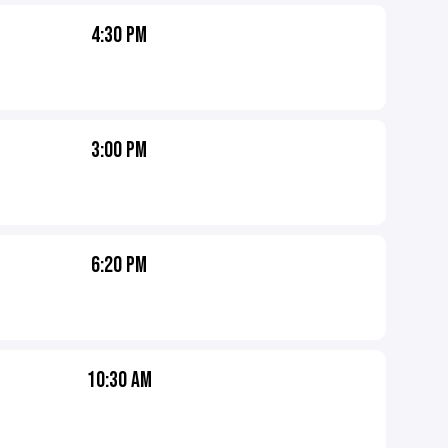
4:30 PM
3:00 PM
6:20 PM
10:30 AM