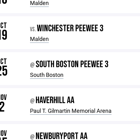
Malden
OCT
WINCHESTER PEEWEE 3
VS.
19
Malden
OCT
SOUTH BOSTON PEEWEE 3
@
25
South Boston
NOV
HAVERHILL AA
@
2
Paul T. Gilmartin Memorial Arena
NOV
NEWBURYPORT AA
@