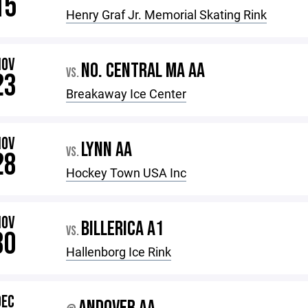
15
Henry Graf Jr. Memorial Skating Rink
NOV
NO. CENTRAL MA AA
VS.
23
Breakaway Ice Center
NOV
LYNN AA
VS.
28
Hockey Town USA Inc
NOV
BILLERICA A1
VS.
30
Hallenborg Ice Rink
DEC