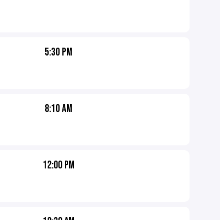
5:30 PM
8:10 AM
12:00 PM