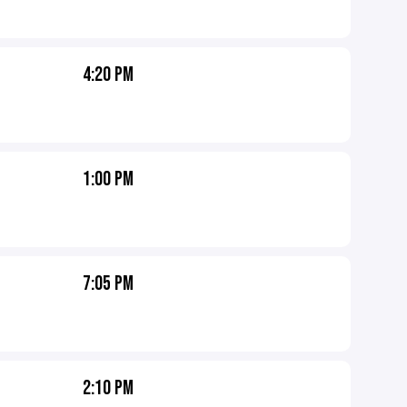
4:20 PM
1:00 PM
7:05 PM
2:10 PM