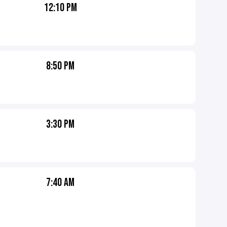
12:10 PM
8:50 PM
3:30 PM
7:40 AM