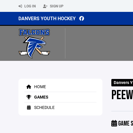
LOG IN
SIGN UP
DANVERS YOUTH HOCKEY
Danvers Y
HOME
PEEW
GAMES
SCHEDULE
GAME S