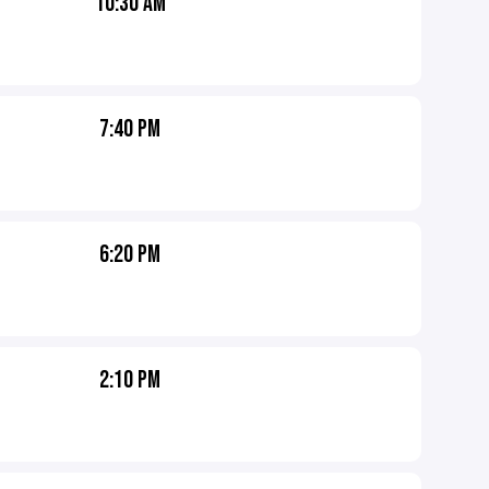
10:30 AM
7:40 PM
6:20 PM
2:10 PM