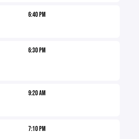
6:40 PM
6:30 PM
9:20 AM
7:10 PM