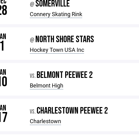
DEC
SOMERVILLE
@
28
Connery Skating Rink
JAN
NORTH SHORE STARS
@
1
Hockey Town USA Inc
JAN
BELMONT PEEWEE 2
VS.
10
Belmont High
JAN
CHARLESTOWN PEEWEE 2
VS.
17
Charlestown