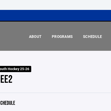
ABOUT
PROGRAMS
SCHEDULE
outh Hockey 25-26
EE2
CHEDULE