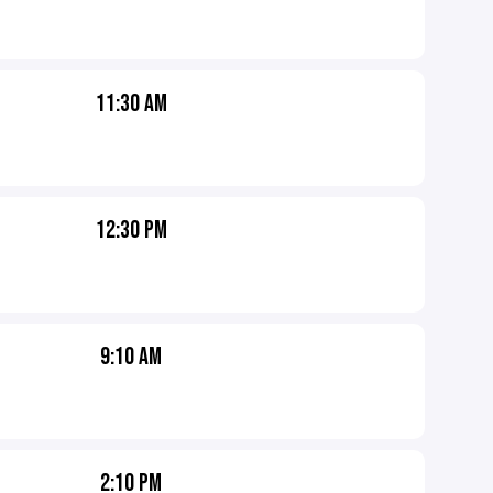
11:30 AM
12:30 PM
9:10 AM
2:10 PM