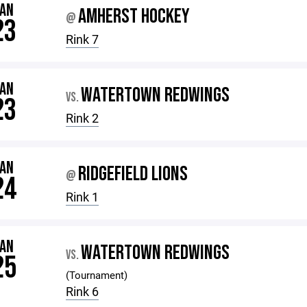
JAN
AMHERST HOCKEY
@
23
Rink 7
JAN
WATERTOWN REDWINGS
VS.
23
Rink 2
JAN
RIDGEFIELD LIONS
@
24
Rink 1
JAN
WATERTOWN REDWINGS
VS.
25
(Tournament)
Rink 6