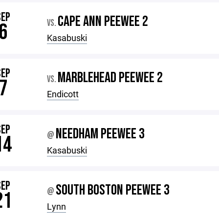
SEP
CAPE ANN PEEWEE 2
VS.
6
Kasabuski
SEP
MARBLEHEAD PEEWEE 2
VS.
7
Endicott
SEP
NEEDHAM PEEWEE 3
@
14
Kasabuski
SEP
SOUTH BOSTON PEEWEE 3
@
21
Lynn