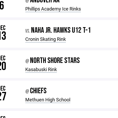
ANDOVER AA
@
6
Phillips Academy Ice Rinks
DEC
NAHA JR. HAWKS U12 T-1
VS.
13
Cronin Skating Rink
DEC
NORTH SHORE STARS
@
20
Kasabuski Rink
DEC
CHIEFS
@
27
Methuen High School