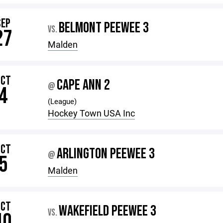
SEP
BELMONT PEEWEE 3
VS.
27
Malden
OCT
CAPE ANN 2
@
4
(League)
Hockey Town USA Inc
OCT
ARLINGTON PEEWEE 3
@
5
Malden
OCT
WAKEFIELD PEEWEE 3
VS.
10