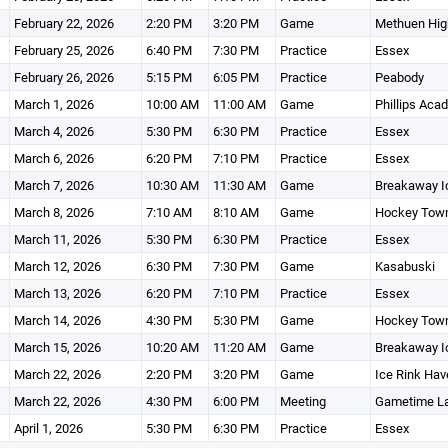
February 22, 2026
2:20 PM
3:20 PM
Game
Methuen High
February 25, 2026
6:40 PM
7:30 PM
Practice
Essex
February 26, 2026
5:15 PM
6:05 PM
Practice
Peabody
March 1, 2026
10:00 AM
11:00 AM
Game
Phillips Aca
March 4, 2026
5:30 PM
6:30 PM
Practice
Essex
March 6, 2026
6:20 PM
7:10 PM
Practice
Essex
March 7, 2026
10:30 AM
11:30 AM
Game
Breakaway I
March 8, 2026
7:10 AM
8:10 AM
Game
Hockey Town
March 11, 2026
5:30 PM
6:30 PM
Practice
Essex
March 12, 2026
6:30 PM
7:30 PM
Game
Kasabuski
March 13, 2026
6:20 PM
7:10 PM
Practice
Essex
March 14, 2026
4:30 PM
5:30 PM
Game
Hockey Town
March 15, 2026
10:20 AM
11:20 AM
Game
Breakaway I
March 22, 2026
2:20 PM
3:20 PM
Game
Ice Rink Have
March 22, 2026
4:30 PM
6:00 PM
Meeting
Gametime La
April 1, 2026
5:30 PM
6:30 PM
Practice
Essex