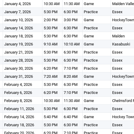
January 4, 2026
10:30 AM
11:30 AM
Game
Malden Vall
January 7, 2026
5:30 PM
6:30 PM
Practice
Essex
January 10, 2026
2:00 PM
3:00 PM
Game
HockeyTow
January 14, 2026
5:30 PM
6:30 PM
Practice
Essex
January 18, 2026
5:30 PM
6:30 PM
Game
Malden
January 19, 2026
9:10 AM
10:10 AM
Game
Kasabuski
January 21, 2026
5:30 PM
6:30 PM
Practice
Essex
January 28, 2026
5:30 PM
6:30 PM
Practice
Essex
January 30, 2026
6:20 PM
7:10 PM
Practice
Essex
January 31, 2026
7:20 AM
8:20 AM
Game
HockeyTow
February 4, 2026
5:30 PM
6:30 PM
Practice
Essex
February 6, 2026
6:20 PM
7:10 PM
Practice
Essex
February 8, 2026
10:30 AM
11:30 AM
Game
Chelmsford 
February 11, 2026
5:30 PM
6:30 PM
Practice
Essex
February 14, 2026
5:40 PM
6:40 PM
Game
Hockey Town
February 18, 2026
5:30 PM
6:30 PM
Practice
Essex
February 20, 2026
6:20 PM
7:10 PM
Practice
Essex