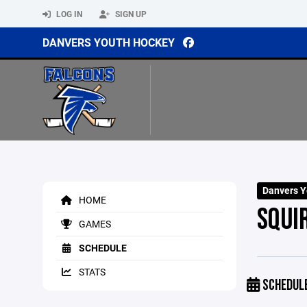
LOG IN
SIGN UP
DANVERS YOUTH HOCKEY
Danvers Y
HOME
SQUI
GAMES
SCHEDULE
STATS
SCHEDUL