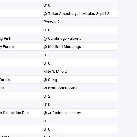
U10
n
@ Triton Amesbury Jr. Maples Squirt 2
Peewee2
U10
ng Rink
@ Cambridge Falcons
ey Forum
@ Medford Mustangs
U12
U10
Mite 1, Mite 2
Forum
@ Sting
ink
@ North Shore Stars
U12
U10
 School Ice Rink
@ Jr Redmen Hockey
U12
U10