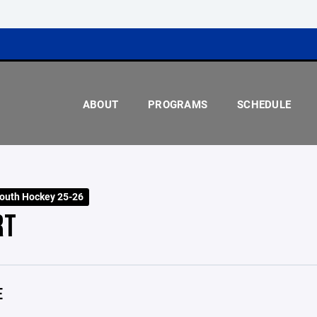
ABOUT
PROGRAMS
SCHEDULE
outh Hockey 25-26
RT
E