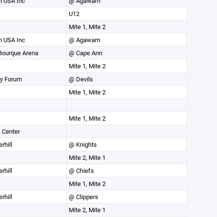
 USA Inc
@ Agawam
U12
Mite 1, Mite 2
 USA Inc
@ Agawam
Bourque Arena
@ Cape Ann
Mite 1, Mite 2
ey Forum
@ Devils
Mite 1, Mite 2
Mite 1, Mite 2
 Center
rhill
@ Knights
Mite 2, Mite 1
rhill
@ Chiefs
Mite 1, Mite 2
rhill
@ Clippers
Mite 2, Mite 1