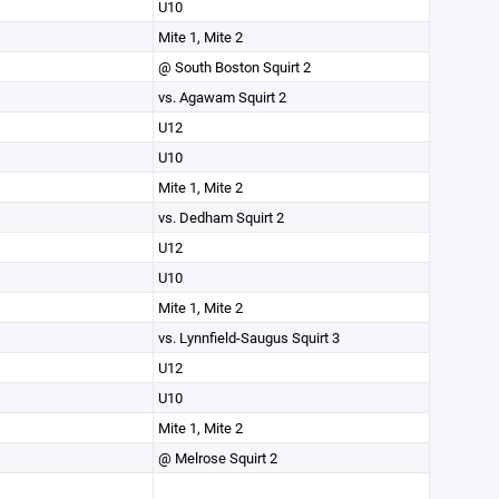
U10
Mite 1, Mite 2
@ South Boston Squirt 2
vs. Agawam Squirt 2
U12
U10
Mite 1, Mite 2
vs. Dedham Squirt 2
U12
U10
Mite 1, Mite 2
vs. Lynnfield-Saugus Squirt 3
U12
U10
Mite 1, Mite 2
@ Melrose Squirt 2