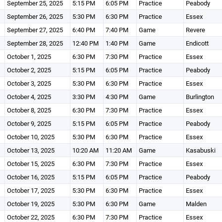
September 25, 2025
5:15 PM
6:05 PM
Practice
Peabody
September 26, 2025
5:30 PM
6:30 PM
Practice
Essex
September 27, 2025
6:40 PM
7:40 PM
Game
Revere
September 28, 2025
12:40 PM
1:40 PM
Game
Endicott
October 1, 2025
6:30 PM
7:30 PM
Practice
Essex
October 2, 2025
5:15 PM
6:05 PM
Practice
Peabody
October 3, 2025
5:30 PM
6:30 PM
Practice
Essex
October 4, 2025
3:30 PM
4:30 PM
Game
Burlington
October 8, 2025
6:30 PM
7:30 PM
Practice
Essex
October 9, 2025
5:15 PM
6:05 PM
Practice
Peabody
October 10, 2025
5:30 PM
6:30 PM
Practice
Essex
October 13, 2025
10:20 AM
11:20 AM
Game
Kasabuski
October 15, 2025
6:30 PM
7:30 PM
Practice
Essex
October 16, 2025
5:15 PM
6:05 PM
Practice
Peabody
October 17, 2025
5:30 PM
6:30 PM
Practice
Essex
October 19, 2025
5:30 PM
6:30 PM
Game
Malden
October 22, 2025
6:30 PM
7:30 PM
Practice
Essex