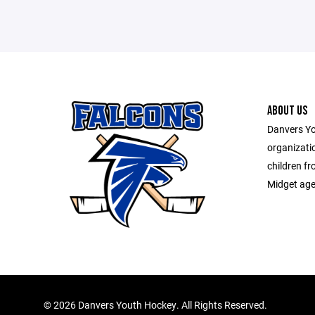
ABOUT US
Danvers Yo
organizati
children f
Midget age 
©
2026 Danvers Youth Hockey. All Rights Reserved.