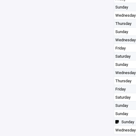
Sunday
Wednesday
Thursday
Sunday
Wednesday
Friday
Saturday
Sunday
Wednesday
Thursday
Friday
Saturday
Sunday
Sunday
Sunday
Wednesday