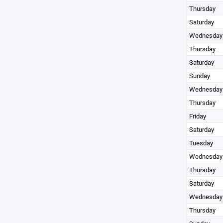
Thursday
Saturday
Wednesday
Thursday
Saturday
Sunday
Wednesday
Thursday
Friday
Saturday
Tuesday
Wednesday
Thursday
Saturday
Wednesday
Thursday