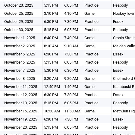
October 23, 2025
5:15 PM
6:05 PM
Practice
Peabody
October 25, 2025
3:10 PM
4:10 PM
Game
HockeyTow
October 29, 2025
6:30 PM
7:30 PM
Practice
Essex
October 30, 2025
5:15 PM
6:05 PM
Practice
Peabody
November 1, 2025
6:40 PM
7:40 PM
Game
Cronin Skati
November 2, 2025
8:10 AM
9:10 AM
Game
Malden Vall
November 5, 2025
6:30 PM
7:30 PM
Practice
Essex
November 6, 2025
5:15 PM
6:05 PM
Practice
Peabody
November 7, 2025
5:30 PM
6:30 PM
Practice
Essex
November 8, 2025
8:20 AM
9:20 AM
Game
Chelmsford 
November 11, 2025
12:40 PM
1:40 PM
Game
Kasabuski R
November 12, 2025
6:30 PM
7:30 PM
Practice
Essex
November 13, 2025
5:15 PM
6:05 PM
Practice
Peabody
November 15, 2025
10:50 AM
11:50 AM
Game
Methuen High
November 19, 2025
6:30 PM
7:30 PM
Practice
Essex
November 20, 2025
5:15 PM
6:05 PM
Practice
Peabody