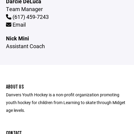
Darcie DeLuca
Team Manager
(617) 459-7243
Email
Nick Mini
Assistant Coach
ABOUT US
Danvers Youth Hockey is a non-profit organization promoting
youth hockey for children from Learning to skate through Midget
age levels.
CONTACT