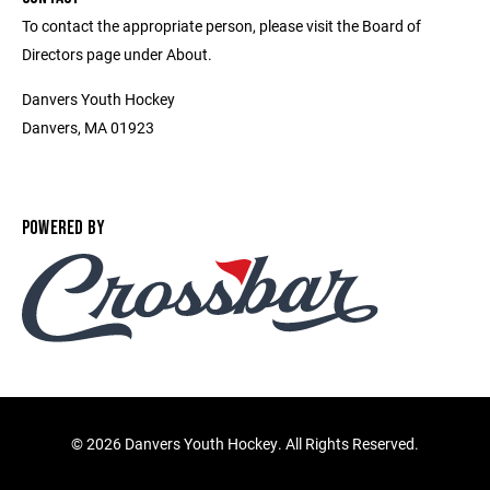
To contact the appropriate person, please visit the Board of
Directors page under About.
Danvers Youth Hockey
Danvers, MA 01923
POWERED BY
©
2026 Danvers Youth Hockey. All Rights Reserved.