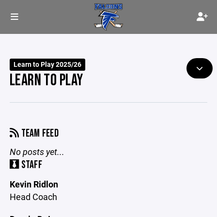
Learn to Play 2025/26
LEARN TO PLAY
TEAM FEED
No posts yet...
STAFF
Kevin Ridlon
Head Coach