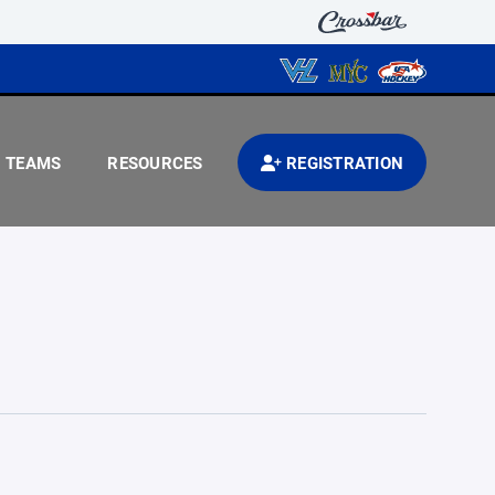
TEAMS
RESOURCES
REGISTRATION