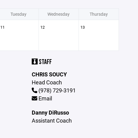
Tuesday
Wednesday
Thursday
11
12
13
STAFF
CHRIS SOUCY
Head Coach
(978) 729-3191
Email
Danny DiRusso
Assistant Coach