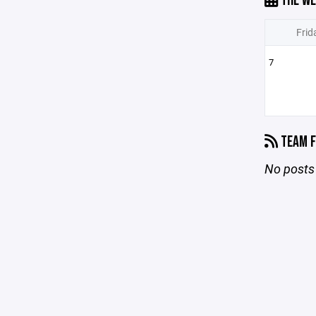
THE WE
Frid
7
TEAM F
No posts 