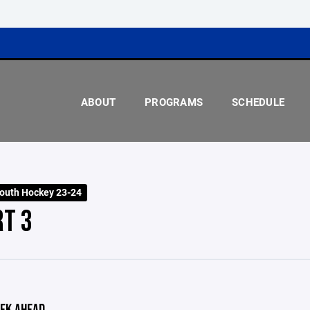
ABOUT
PROGRAMS
SCHEDULE
outh Hockey 23-24
RT 3