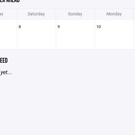
EK AHEAD
ay
Saturday
Sunday
Monday
8
9
10
EED
yet...