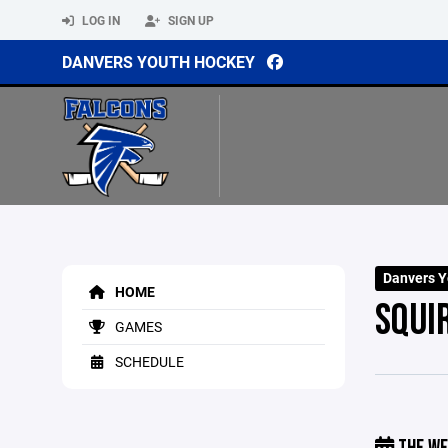
LOG IN
SIGN UP
DANVERS YOUTH HOCKEY
Danvers Y
HOME
SQUI
GAMES
SCHEDULE