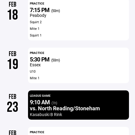
FEB
PRACTICE
7:15 PM
18
(50m)
Peabody
Squirt 2
Mite 1
Squirt 1
FEB
PRACTICE
5:30 PM
19
(50m)
Essex
U10
Mite 1
FEB
LEAGUE GAME
9:10 AM
23
(1h)
vs. North Reading/Stoneham
Kasabuski B Rink
FEB
PRACTICE