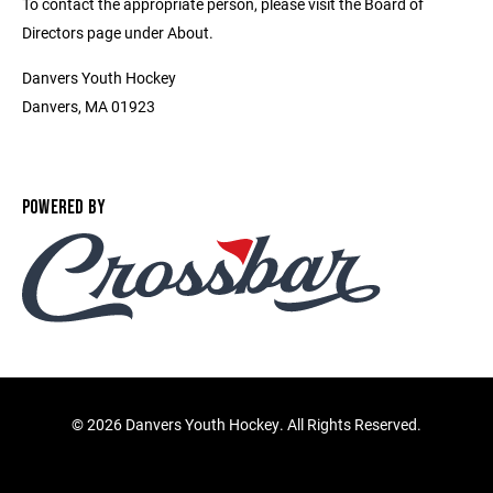
To contact the appropriate person, please visit the Board of
Directors page under About.
Danvers Youth Hockey
Danvers, MA 01923
POWERED BY
©
2026 Danvers Youth Hockey. All Rights Reserved.