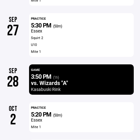
Mite 1
SEP
PRACTICE
5:30 PM
27
(50m)
Essex
Squirt 2
U10
Mite 1
SEP
GAME
3:50 PM
28
(1h)
vs. Wizards "A"
Kasabuski Rink
OCT
PRACTICE
5:20 PM
2
(50m)
Essex
Mite 1