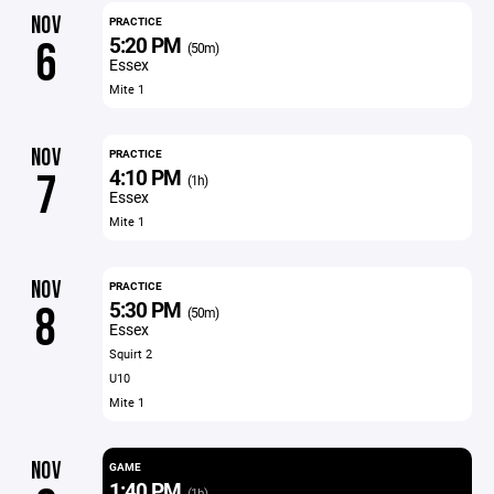
NOV
PRACTICE
5:20 PM
6
(50m)
Essex
Mite 1
NOV
PRACTICE
4:10 PM
7
(1h)
Essex
Mite 1
NOV
PRACTICE
5:30 PM
8
(50m)
Essex
Squirt 2
U10
Mite 1
NOV
GAME
1:40 PM
(1h)