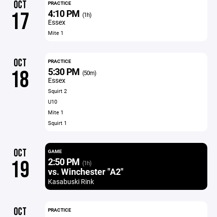
OCT
PRACTICE
4:10 PM
17
(1h)
Essex
Mite 1
OCT
PRACTICE
5:30 PM
18
(50m)
Essex
Squirt 2
U10
Mite 1
Squirt 1
OCT
GAME
2:50 PM
19
(1h)
vs. Winchester "A2"
Kasabuski Rink
OCT
PRACTICE