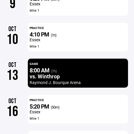
9
Essex
Mite 1
OCT
PRACTICE
4:10 PM
10
(1h)
Essex
Mite 1
OCT
GAME
8:00 AM
13
(1h)
vs. Winthrop
Raymond J. Bourque Arena
OCT
PRACTICE
5:20 PM
16
(50m)
Essex
Mite 1