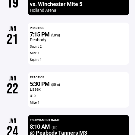
19
vs. Winchester Mite 5
Holland Arena
JAN
PRACTICE
7:15 PM
21
(50m)
Peabody
Squirt 2
Mite 1
Squirt 1
JAN
PRACTICE
5:30 PM
22
(50m)
Essex
U10
Mite 1
JAN
TOURNAMENT GAME
8:10 AM
24
(1h)
@ Peabody Tanners M3