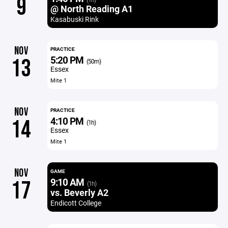
9
@ North Reading A1
Kasabuski Rink
NOV
PRACTICE
5:20 PM
13
(50m)
Essex
Mite 1
NOV
PRACTICE
4:10 PM
14
(1h)
Essex
Mite 1
NOV
GAME
9:10 AM
17
(1h)
vs. Beverly A2
Endicott College