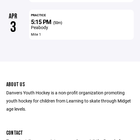
APR
PRACTICE
5:15 PM
3
(50m)
Peabody
Mite 1
ABOUT US
Danvers Youth Hockey is a non-profit organization promoting
youth hockey for children from Learning to skate through Midget
age levels.
CONTACT