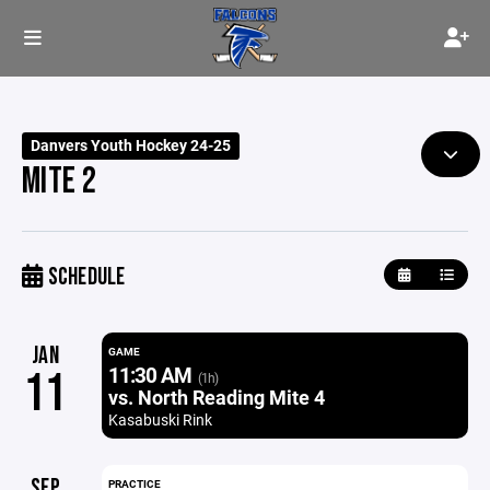
Danvers Youth Hockey 24-25
MITE 2
SCHEDULE
JAN
GAME
11:30 AM
11
(1h)
vs. North Reading Mite 4
Kasabuski Rink
SEP
PRACTICE