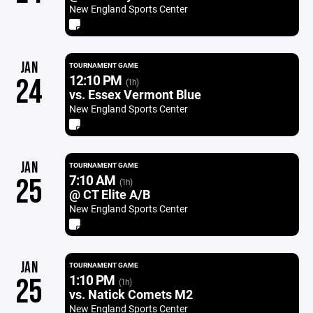
New England Sports Center
JAN
TOURNAMENT GAME
12:10 PM
24
(1h)
vs. Essex Vermont Blue
New England Sports Center
JAN
TOURNAMENT GAME
7:10 AM
25
(1h)
@ CT Elite A/B
New England Sports Center
JAN
TOURNAMENT GAME
1:10 PM
25
(1h)
vs. Natick Comets M2
New England Sports Center