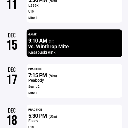
11
(50m)
Essex
U10
Mite 1
DEC
GAME
9:10 AM
15
(1h)
vs. Winthrop Mite
Kasabuski Rink
DEC
PRACTICE
7:15 PM
17
(50m)
Peabody
Squirt 2
Mite 1
DEC
PRACTICE
5:30 PM
18
(50m)
Essex
U10