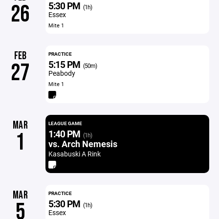
5:30 PM
26
(1h)
Essex
Mite 1
FEB
PRACTICE
5:15 PM
27
(50m)
Peabody
Mite 1
MAR
LEAGUE GAME
1:40 PM
1
(1h)
vs. Arch Nemesis
Kasabuski A Rink
MAR
PRACTICE
5:30 PM
5
(1h)
Essex