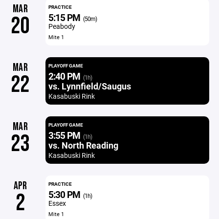
MAR
PRACTICE
5:15 PM
20
(50m)
Peabody
Mite 1
MAR
PLAYOFF GAME
2:40 PM
22
(1h)
vs. Lynnfield/Saugus
Kasabuski Rink
MAR
PLAYOFF GAME
3:55 PM
23
(1h)
vs. North Reading
Kasabuski Rink
APR
PRACTICE
5:30 PM
2
(1h)
Essex
Mite 1