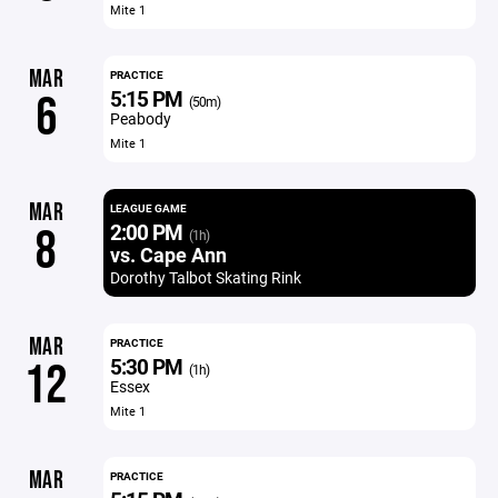
Mite 1
MAR
PRACTICE
5:15 PM
6
(50m)
Peabody
Mite 1
MAR
LEAGUE GAME
2:00 PM
8
(1h)
vs. Cape Ann
Dorothy Talbot Skating Rink
MAR
PRACTICE
5:30 PM
12
(1h)
Essex
Mite 1
MAR
PRACTICE