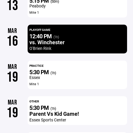
5:15 PM
13
(50m)
Peabody
Mite 1
MAR
PLAYOFF GAME
12:40 PM
16
(1h)
vs. Winchester
O'Brien Rink
MAR
PRACTICE
5:30 PM
19
(1h)
Essex
Mite 1
MAR
OTHER
5:30 PM
19
(1h)
Parent Vs Kid Game!
Essex Sports Center