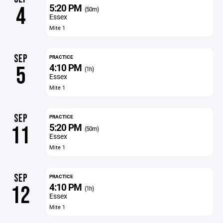
5:20 PM
4
(50m)
Essex
Mite 1
SEP
PRACTICE
4:10 PM
5
(1h)
Essex
Mite 1
SEP
PRACTICE
5:20 PM
11
(50m)
Essex
Mite 1
SEP
PRACTICE
4:10 PM
12
(1h)
Essex
Mite 1