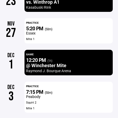
23
vs. Winthrop A1
Kasabuski Rink
NOV
PRACTICE
5:20 PM
27
(50m)
Essex
Mite 1
DEC
GAME
12:20 PM
1
(1h)
@ Winchester Mite
Raymond J. Bourque Arena
DEC
PRACTICE
7:15 PM
3
(50m)
Peabody
Squirt 2
Mite 1