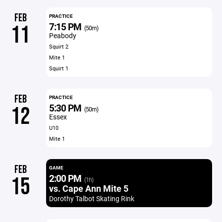
FEB
PRACTICE
7:15 PM
11
(50m)
Peabody
Squirt 2
Mite 1
Squirt 1
FEB
PRACTICE
5:30 PM
12
(50m)
Essex
U10
Mite 1
FEB
GAME
2:00 PM
15
(1h)
vs. Cape Ann Mite 5
Dorothy Talbot Skating Rink