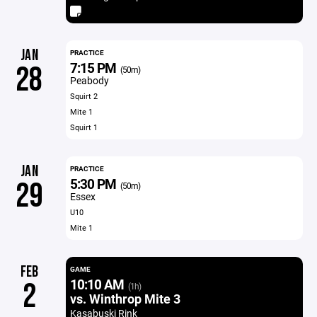
JAN
PRACTICE
7:15 PM
28
(50m)
Peabody
Squirt 2
Mite 1
Squirt 1
JAN
PRACTICE
5:30 PM
29
(50m)
Essex
U10
Mite 1
FEB
GAME
10:10 AM
2
(1h)
vs. Winthrop Mite 3
Kasabuski Rink