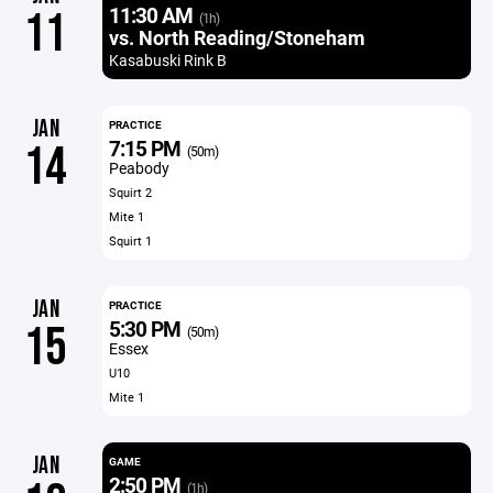
11:30 AM
11
(1h)
vs. North Reading/Stoneham
Kasabuski Rink B
JAN
PRACTICE
7:15 PM
14
(50m)
Peabody
Squirt 2
Mite 1
Squirt 1
JAN
PRACTICE
5:30 PM
15
(50m)
Essex
U10
Mite 1
JAN
GAME
2:50 PM
(1h)