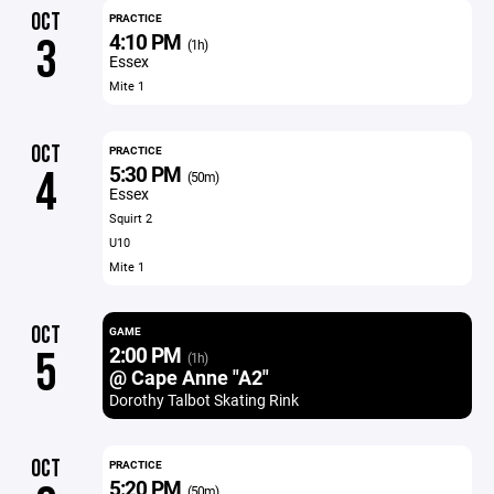
OCT
PRACTICE
4:10 PM
3
(1h)
Essex
Mite 1
OCT
PRACTICE
5:30 PM
4
(50m)
Essex
Squirt 2
U10
Mite 1
OCT
GAME
2:00 PM
5
(1h)
@ Cape Anne "A2"
Dorothy Talbot Skating Rink
OCT
PRACTICE
5:20 PM
(50m)