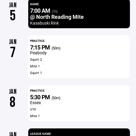
JAN
GAME
7:00 AM
5
(1h)
@ North Reading Mite
Kasabuski Rink
JAN
PRACTICE
7:15 PM
7
(50m)
Peabody
Squirt 2
Mite 1
Squirt 1
JAN
PRACTICE
5:30 PM
8
(50m)
Essex
U10
Mite 1
JAN
LEAGUE GAME