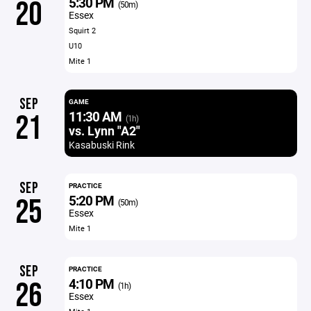
5:30 PM
20
(50m)
Essex
Squirt 2
U10
Mite 1
SEP
GAME
11:30 AM
21
(1h)
vs. Lynn "A2"
Kasabuski Rink
SEP
PRACTICE
5:20 PM
25
(50m)
Essex
Mite 1
SEP
PRACTICE
4:10 PM
26
(1h)
Essex