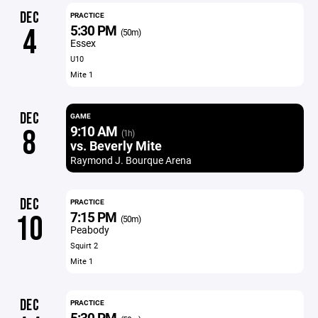
DEC
PRACTICE
5:30 PM
4
(50m)
Essex
U10
Mite 1
DEC
GAME
9:10 AM
8
(1h)
vs. Beverly Mite
Raymond J. Bourque Arena
DEC
PRACTICE
7:15 PM
10
(50m)
Peabody
Squirt 2
Mite 1
DEC
PRACTICE
5:30 PM