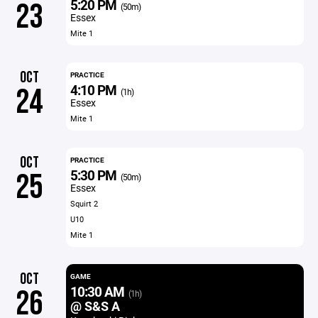
5:20 PM
23
(50m)
Essex
Mite 1
OCT
PRACTICE
4:10 PM
24
(1h)
Essex
Mite 1
OCT
PRACTICE
5:30 PM
25
(50m)
Essex
Squirt 2
U10
Mite 1
OCT
GAME
10:30 AM
26
(1h)
@ S&S A