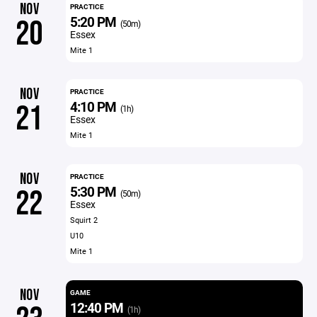
NOV
PRACTICE
5:20 PM
20
(50m)
Essex
Mite 1
NOV
PRACTICE
4:10 PM
21
(1h)
Essex
Mite 1
NOV
PRACTICE
5:30 PM
22
(50m)
Essex
Squirt 2
U10
Mite 1
NOV
GAME
12:40 PM
(1h)