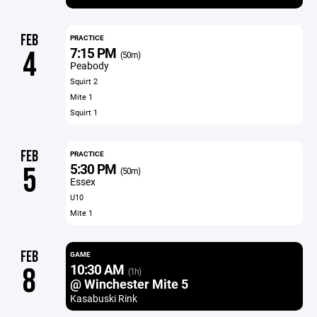
FEB
PRACTICE
7:15 PM
4
(50m)
Peabody
Squirt 2
Mite 1
Squirt 1
FEB
PRACTICE
5:30 PM
5
(50m)
Essex
U10
Mite 1
FEB
GAME
10:30 AM
8
(1h)
@ Winchester Mite 5
Kasabuski Rink