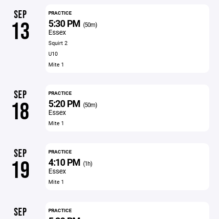
SEP
PRACTICE
5:30 PM
13
(50m)
Essex
Squirt 2
U10
Mite 1
SEP
PRACTICE
5:20 PM
18
(50m)
Essex
Mite 1
SEP
PRACTICE
4:10 PM
19
(1h)
Essex
Mite 1
SEP
PRACTICE