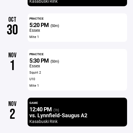
Kasabuski Rink
OCT
PRACTICE
5:20 PM
30
(50m)
Essex
Mite 1
NOV
PRACTICE
5:30 PM
1
(50m)
Essex
Squirt 2
U10
Mite 1
NOV
GAME
12:40 PM
2
(1h)
vs. Lynnfield-Saugus A2
Kasabuski Rink