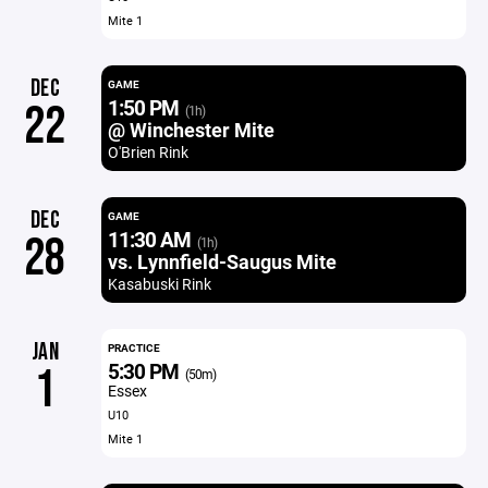
Mite 1
DEC
GAME
1:50 PM
22
(1h)
@ Winchester Mite
O'Brien Rink
DEC
GAME
11:30 AM
28
(1h)
vs. Lynnfield-Saugus Mite
Kasabuski Rink
JAN
PRACTICE
5:30 PM
1
(50m)
Essex
U10
Mite 1