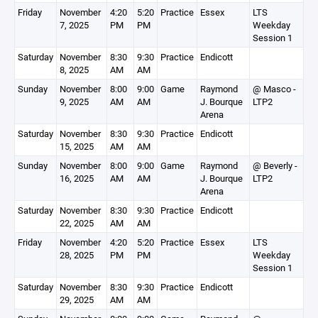
Friday
November
4:20
5:20
Practice
Essex
LTS
7, 2025
PM
PM
Weekday
Session 1
Saturday
November
8:30
9:30
Practice
Endicott
8, 2025
AM
AM
Sunday
November
8:00
9:00
Game
Raymond
@ Masco -
9, 2025
AM
AM
J. Bourque
LTP2
Arena
Saturday
November
8:30
9:30
Practice
Endicott
15, 2025
AM
AM
Sunday
November
8:00
9:00
Game
Raymond
@ Beverly -
16, 2025
AM
AM
J. Bourque
LTP2
Arena
Saturday
November
8:30
9:30
Practice
Endicott
22, 2025
AM
AM
Friday
November
4:20
5:20
Practice
Essex
LTS
28, 2025
PM
PM
Weekday
Session 1
Saturday
November
8:30
9:30
Practice
Endicott
29, 2025
AM
AM