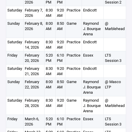
2026
PM
PM
Session 2
Saturday
February 7,
8:30
9:20
Practice
Endicott
2026
AM
AM
Sunday
February 8,
8:00
8:50
Game
Raymond
@
2026
AM
AM
J. Bourque
Marblehead
Arena
Saturday
February
8:30
9:20
Practice
Endicott
14, 2026
AM
AM
Friday
February
5:20
6:10
Practice
Essex
LTS
20, 2026
PM
PM
Session 3
Saturday
February
8:30
9:20
Practice
Endicott
21, 2026
AM
AM
Sunday
February
8:00
8:50
Game
Raymond
@ Masco
22, 2026
AM
AM
J. Bourque
LTP
Arena
Saturday
February
8:30
9:20
Game
Raymond
@
28, 2026
AM
AM
J. Bourque
Marblehead
Arena
Friday
March 6,
5:20
6:10
Practice
Essex
LTS
2026
PM
PM
Session 3