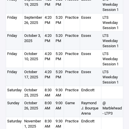
19, 2025
PM
PM
Weekday
Session 1
Friday
September
4:20
5:20
Practice
Essex
LTS
26, 2025
PM
PM
Weekday
Session 1
Friday
October 3,
4:20
5:20
Practice
Essex
LTS
2025
PM
PM
Weekday
Session 1
Friday
October
4:20
5:20
Practice
Essex
LTS
10, 2025
PM
PM
Weekday
Session 1
Friday
October
4:20
5:20
Practice
Essex
LTS
17, 2025
PM
PM
Weekday
Session 1
Saturday
October
8:30
9:30
Practice
Endicott
25, 2025
AM
AM
Sunday
October
8:00
9:00
Game
Raymond
@
26, 2025
AM
AM
J. Bourque
Marblehead
Arena
- LTP3
Saturday
November
8:30
9:30
Practice
Endicott
1, 2025
AM
AM