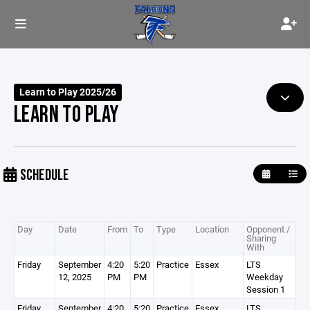
Learn to Play 2025/26
LEARN TO PLAY
SCHEDULE
Day
Date
From
To
Type
Location
Opponent /
Sharing
With
Friday
September
4:20
5:20
Practice
Essex
LTS
12, 2025
PM
PM
Weekday
Session 1
Friday
September
4:20
5:20
Practice
Essex
LTS