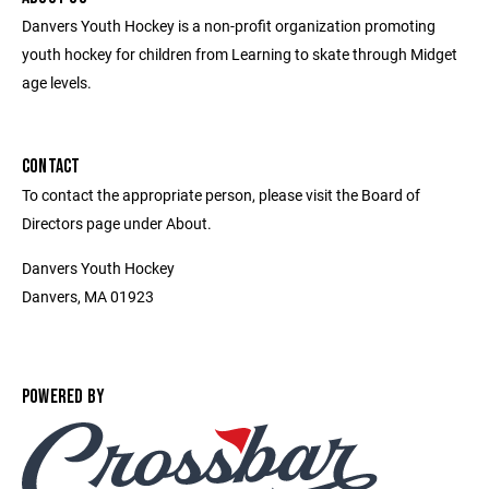
Danvers Youth Hockey is a non-profit organization promoting
youth hockey for children from Learning to skate through Midget
age levels.
CONTACT
To contact the appropriate person, please visit the Board of
Directors page under About.
Danvers Youth Hockey
Danvers, MA 01923
POWERED BY