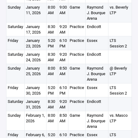
Sunday
January
8:00
9:00
Game
Raymond
vs. Beverly
11, 2026
AM
AM
J. Bourque
LTP
Arena
Saturday
January
8:30
9:20
Practice
Endicott
17, 2026
AM
AM
Friday
January
5:20
6:10
Practice
Essex
LTS
23, 2026
PM
PM
Session 2
Saturday
January
8:30
9:20
Practice
Endicott
24, 2026
AM
AM
Sunday
January
8:00
8:50
Game
Raymond
@ Beverly
25, 2026
AM
AM
J. Bourque
LTP
Arena
Friday
January
5:20
6:10
Practice
Essex
LTS
30, 2026
PM
PM
Session 2
Saturday
January
8:30
9:20
Practice
Endicott
31, 2026
AM
AM
Sunday
February 1,
8:00
8:50
Game
Raymond
vs. Masco
2026
AM
AM
J. Bourque
LTP
Arena
Friday
February 6,
5:20
6:10
Practice
Essex
LTS