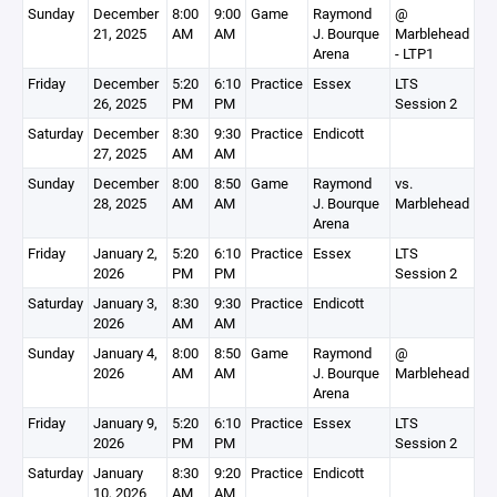
Sunday
December
8:00
9:00
Game
Raymond
@
21, 2025
AM
AM
J. Bourque
Marblehead
Arena
- LTP1
Friday
December
5:20
6:10
Practice
Essex
LTS
26, 2025
PM
PM
Session 2
Saturday
December
8:30
9:30
Practice
Endicott
27, 2025
AM
AM
Sunday
December
8:00
8:50
Game
Raymond
vs.
28, 2025
AM
AM
J. Bourque
Marblehead
Arena
Friday
January 2,
5:20
6:10
Practice
Essex
LTS
2026
PM
PM
Session 2
Saturday
January 3,
8:30
9:30
Practice
Endicott
2026
AM
AM
Sunday
January 4,
8:00
8:50
Game
Raymond
@
2026
AM
AM
J. Bourque
Marblehead
Arena
Friday
January 9,
5:20
6:10
Practice
Essex
LTS
2026
PM
PM
Session 2
Saturday
January
8:30
9:20
Practice
Endicott
10, 2026
AM
AM