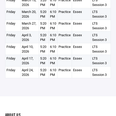
Friday
March 13,
5:20
6:10
Practice
Essex
LTS
2026
PM
PM
Session 3
Friday
March 20,
5:20
6:10
Practice
Essex
LTS
2026
PM
PM
Session 3
Friday
March 27,
5:20
6:10
Practice
Essex
LTS
2026
PM
PM
Session 3
Friday
April 3,
5:20
6:10
Practice
Essex
LTS
2026
PM
PM
Session 3
Friday
April 10,
5:20
6:10
Practice
Essex
LTS
2026
PM
PM
Session 3
Friday
April 17,
5:20
6:10
Practice
Essex
LTS
2026
PM
PM
Session 3
Friday
April 24,
5:20
6:10
Practice
Essex
LTS
2026
PM
PM
Session 3
ABOUT US