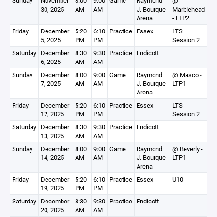
Sunday
November
8:00
9:00
Game
Raymond
@
30, 2025
AM
AM
J. Bourque
Marblehead
Arena
- LTP2
Friday
December
5:20
6:10
Practice
Essex
LTS
5, 2025
PM
PM
Session 2
Saturday
December
8:30
9:30
Practice
Endicott
6, 2025
AM
AM
Sunday
December
8:00
9:00
Game
Raymond
@ Masco -
7, 2025
AM
AM
J. Bourque
LTP1
Arena
Friday
December
5:20
6:10
Practice
Essex
LTS
12, 2025
PM
PM
Session 2
Saturday
December
8:30
9:30
Practice
Endicott
13, 2025
AM
AM
Sunday
December
8:00
9:00
Game
Raymond
@ Beverly -
14, 2025
AM
AM
J. Bourque
LTP1
Arena
Friday
December
5:20
6:10
Practice
Essex
U10
19, 2025
PM
PM
Saturday
December
8:30
9:30
Practice
Endicott
20, 2025
AM
AM